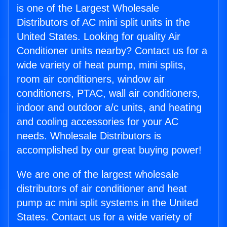
is one of the Largest Wholesale
Distributors of AC mini split units in the
United States. Looking for quality Air
Conditioner units nearby? Contact us for a
wide variety of heat pump, mini splits,
room air conditioners, window air
conditioners, PTAC, wall air conditioners,
indoor and outdoor a/c units, and heating
and cooling accessories for your AC
needs. Wholesale Distributors is
accomplished by our great buying power!
We are one of the largest wholesale
distributors of air conditioner and heat
pump ac mini split systems in the United
States. Contact us for a wide variety of