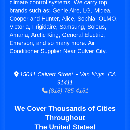
climate control systems. We carry top
brands such as: Genie Aire, LG, Midea,
Cooper and Hunter, Alice, Sophia, OLMO,
Victoria, Frigidaire, Samsung, Soleus,
Amana, Arctic King, General Electric,
Emerson, and so many more. Air
Conditioner Supplier Near Culver City.
15041 Calvert Street • Van Nuys, CA
91411
(818) 785-4151
We Cover Thousands of Cities
Throughout
The United States!