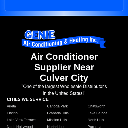
Air Conditioner
Supplier Near
Culver City
"One of the largest Wholesale Distributor's
in the United States!"
CITIES WE SERVICE
Arleta
Canoga Park
Chatsworth
Encino
Granada Hills
Lake Balboa
Lake View Terrace
Mission Hills
North Hills
North Hollywood
Northridge
Pacoima