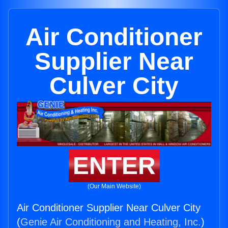
Air Conditioner
Supplier Near
Culver City
ENTER
(Our Main Website)
Air Conditioner Supplier Near Culver City
(
Genie Air Conditioning and Heating, Inc.
)