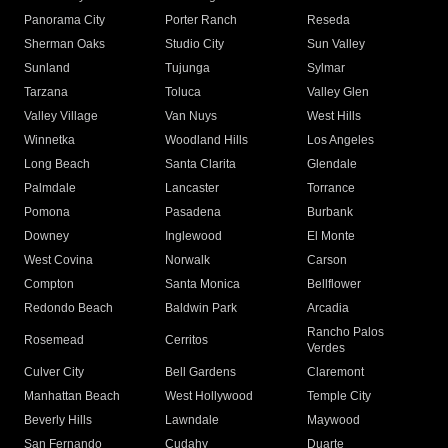
Panorama City
Porter Ranch
Reseda
Sherman Oaks
Studio City
Sun Valley
Sunland
Tujunga
Sylmar
Tarzana
Toluca
Valley Glen
Valley Village
Van Nuys
West Hills
Winnetka
Woodland Hills
Los Angeles
Long Beach
Santa Clarita
Glendale
Palmdale
Lancaster
Torrance
Pomona
Pasadena
Burbank
Downey
Inglewood
El Monte
West Covina
Norwalk
Carson
Compton
Santa Monica
Bellflower
Redondo Beach
Baldwin Park
Arcadia
Rancho Palos
Rosemead
Cerritos
Verdes
Culver City
Bell Gardens
Claremont
Manhattan Beach
West Hollywood
Temple City
Beverly Hills
Lawndale
Maywood
San Fernando
Cudahy
Duarte