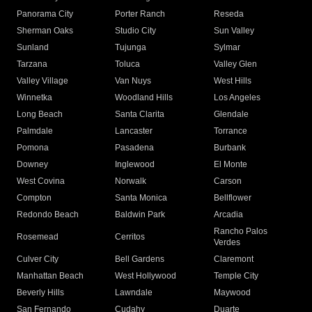
Panorama City
Porter Ranch
Reseda
Sherman Oaks
Studio City
Sun Valley
Sunland
Tujunga
Sylmar
Tarzana
Toluca
Valley Glen
Valley Village
Van Nuys
West Hills
Winnetka
Woodland Hills
Los Angeles
Long Beach
Santa Clarita
Glendale
Palmdale
Lancaster
Torrance
Pomona
Pasadena
Burbank
Downey
Inglewood
El Monte
West Covina
Norwalk
Carson
Compton
Santa Monica
Bellflower
Redondo Beach
Baldwin Park
Arcadia
Rancho Palos
Rosemead
Cerritos
Verdes
Culver City
Bell Gardens
Claremont
Manhattan Beach
West Hollywood
Temple City
Beverly Hills
Lawndale
Maywood
San Fernando
Cudahy
Duarte