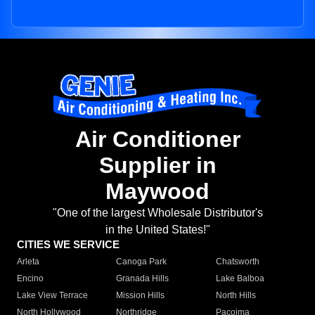
Air Conditioner
Supplier in
Maywood
"One of the largest Wholesale Distributor's
in the United States!"
CITIES WE SERVICE
Arleta
Canoga Park
Chatsworth
Encino
Granada Hills
Lake Balboa
Lake View Terrace
Mission Hills
North Hills
North Hollywood
Northridge
Pacoima