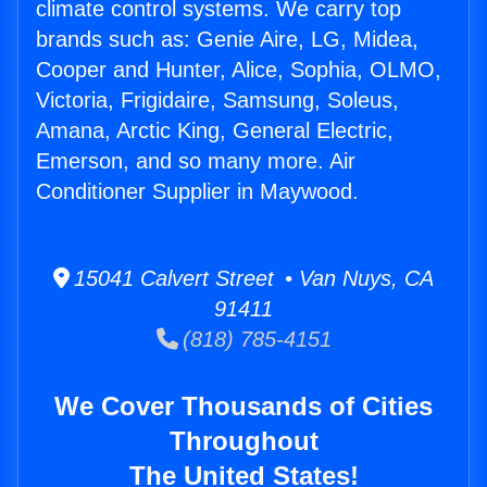
climate control systems. We carry top
brands such as: Genie Aire, LG, Midea,
Cooper and Hunter, Alice, Sophia, OLMO,
Victoria, Frigidaire, Samsung, Soleus,
Amana, Arctic King, General Electric,
Emerson, and so many more. Air
Conditioner Supplier in Maywood.
15041 Calvert Street • Van Nuys, CA
91411
(818) 785-4151
We Cover Thousands of Cities
Throughout
The United States!