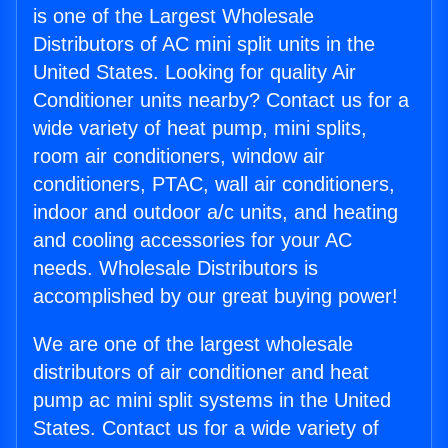
is one of the Largest Wholesale
Distributors of AC mini split units in the
United States. Looking for quality Air
Conditioner units nearby? Contact us for a
wide variety of heat pump, mini splits,
room air conditioners, window air
conditioners, PTAC, wall air conditioners,
indoor and outdoor a/c units, and heating
and cooling accessories for your AC
needs. Wholesale Distributors is
accomplished by our great buying power!
We are one of the largest wholesale
distributors of air conditioner and heat
pump ac mini split systems in the United
States. Contact us for a wide variety of