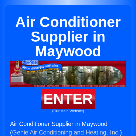
Air Conditioner
Supplier in
Maywood
ENTER
(Our Main Website)
Air Conditioner Supplier in Maywood
(
Genie Air Conditioning and Heating, Inc.
)