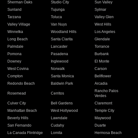
Sherman Oaks
Studio City
Sun Valley
Sunland
Tujunga
Sylmar
Tarzana
Toluca
Valley Glen
Valley Village
Van Nuys
West Hills
Winnetka
Woodland Hills
Los Angeles
Long Beach
Santa Clarita
Glendale
Palmdale
Lancaster
Torrance
Pomona
Pasadena
Burbank
Downey
Inglewood
El Monte
West Covina
Norwalk
Carson
Compton
Santa Monica
Bellflower
Redondo Beach
Baldwin Park
Arcadia
Rancho Palos
Rosemead
Cerritos
Verdes
Culver City
Bell Gardens
Claremont
Manhattan Beach
West Hollywood
Temple City
Beverly Hills
Lawndale
Maywood
San Fernando
Cudahy
Duarte
La Canada Flintridge
Lomita
Hermosa Beach