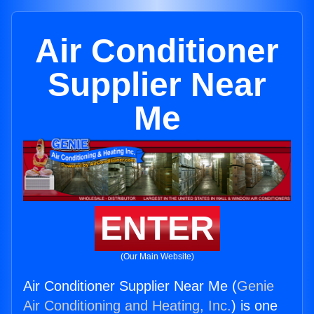
Air Conditioner
Supplier Near
Me
ENTER
(Our Main Website)
Air Conditioner Supplier Near Me (
Genie
Air Conditioning and Heating, Inc.
) is one