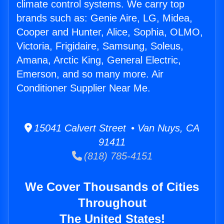
climate control systems. We carry top
brands such as: Genie Aire, LG, Midea,
Cooper and Hunter, Alice, Sophia, OLMO,
Victoria, Frigidaire, Samsung, Soleus,
Amana, Arctic King, General Electric,
Emerson, and so many more. Air
Conditioner Supplier Near Me.
15041 Calvert Street • Van Nuys, CA
91411
(818) 785-4151
We Cover Thousands of Cities
Throughout
The United States!