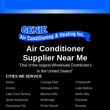
Air Conditioner
Supplier Near Me
"One of the largest Wholesale Distributor's
in the United States!"
CITIES WE SERVICE
Arleta
Canoga Park
Chatsworth
Encino
Granada Hills
Lake Balboa
Lake View Terrace
Mission Hills
North Hills
North Hollywood
Northridge
Pacoima
Panorama City
Porter Ranch
Reseda