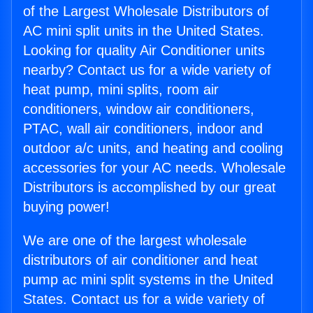
of the Largest Wholesale Distributors of
AC mini split units in the United States.
Looking for quality Air Conditioner units
nearby? Contact us for a wide variety of
heat pump, mini splits, room air
conditioners, window air conditioners,
PTAC, wall air conditioners, indoor and
outdoor a/c units, and heating and cooling
accessories for your AC needs. Wholesale
Distributors is accomplished by our great
buying power!
We are one of the largest wholesale
distributors of air conditioner and heat
pump ac mini split systems in the United
States. Contact us for a wide variety of