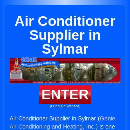
Air Conditioner
Supplier in
Sylmar
ENTER
(Our Main Website)
Air Conditioner Supplier in Sylmar (
Genie
Air Conditioning and Heating, Inc.
) is one