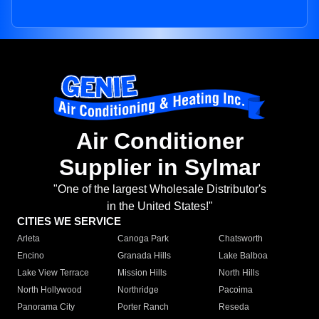
Air Conditioner
Supplier in Sylmar
"One of the largest Wholesale Distributor's
in the United States!"
CITIES WE SERVICE
Arleta
Canoga Park
Chatsworth
Encino
Granada Hills
Lake Balboa
Lake View Terrace
Mission Hills
North Hills
North Hollywood
Northridge
Pacoima
Panorama City
Porter Ranch
Reseda