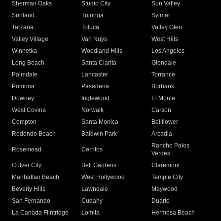
Sherman Oaks
Studio City
Sun Valley
Sunland
Tujunga
Sylmar
Tarzana
Toluca
Valley Glen
Valley Village
Van Nuys
West Hills
Winnetka
Woodland Hills
Los Angeles
Long Beach
Santa Clarita
Glendale
Palmdale
Lancaster
Torrance
Pomona
Pasadena
Burbank
Downey
Inglewood
El Monte
West Covina
Norwalk
Carson
Compton
Santa Monica
Bellflower
Redondo Beach
Baldwin Park
Arcadia
Rancho Palos
Rosemead
Cerritos
Verdes
Culver City
Bell Gardens
Claremont
Manhattan Beach
West Hollywood
Temple City
Beverly Hills
Lawndale
Maywood
San Fernando
Cudahy
Duarte
La Canada Flintridge
Lomita
Hermosa Beach