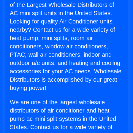
of the Largest Wholesale Distributors of
AC mini split units in the United States.
Looking for quality Air Conditioner units
nearby? Contact us for a wide variety of
heat pump, mini splits, room air
conditioners, window air conditioners,
PTAC, wall air conditioners, indoor and
outdoor a/c units, and heating and cooling
accessories for your AC needs. Wholesale
Distributors is accomplished by our great
buying power!
We are one of the largest wholesale
distributors of air conditioner and heat
pump ac mini split systems in the United
States. Contact us for a wide variety of