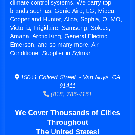
climate control systems. We carry top
brands such as: Genie Aire, LG, Midea,
Cooper and Hunter, Alice, Sophia, OLMO,
Victoria, Frigidaire, Samsung, Soleus,
Amana, Arctic King, General Electric,
Emerson, and so many more. Air
Conditioner Supplier in Sylmar.
15041 Calvert Street • Van Nuys, CA
91411
(818) 785-4151
We Cover Thousands of Cities
Throughout
The United States!